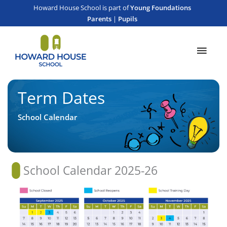
Skip
content
Howard House School is part of
Young Foundations
to
Parents
|
Pupils
content
Main
Men
Term Dates
School Calendar
School Calendar 2025-26