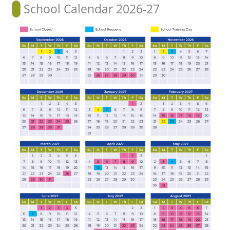
School Calendar 2026-27