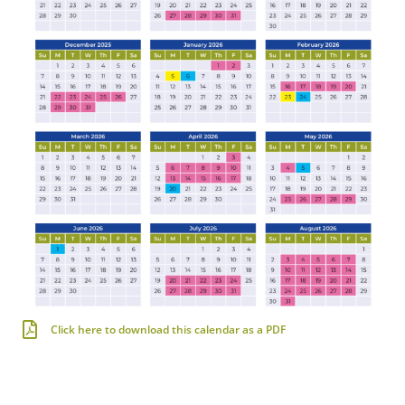
Click here to download this calendar as a PDF