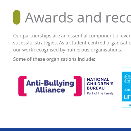
Awards and reco
Our partnerships are an essential component of every
sucessful strategies. As a student-centred organisat
our work recognised by numerous organisations.
Some of these organisations include: