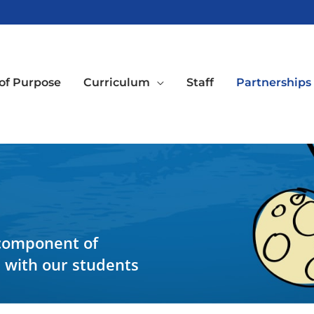
of Purpose
Curriculum
Staff
Partnerships
 component of
e with our students