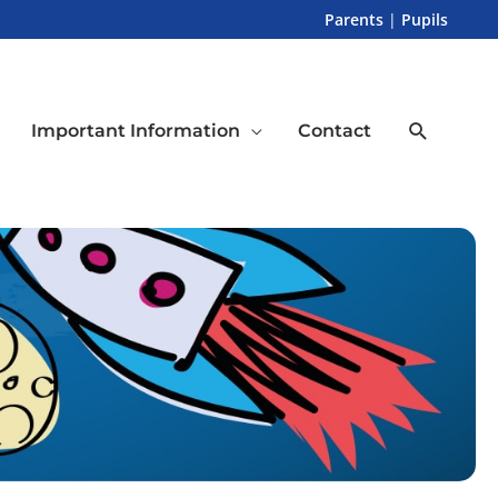
Parents
|
Pupils
Search
Important Information
Contact