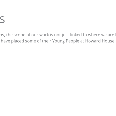
s
ons, the scope of our work is not just linked to where we a
who have placed some of their Young People at Howard House 