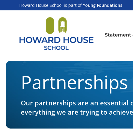
Skip
content
Howard House School is part of
Young Foundations
to
content
Statement 
Partnerships
Our partnerships are an essential
everything we are trying to achiev