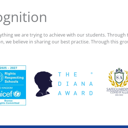
gnition
thing we are trying to achieve with our students. Through 
ion, we believe in sharing our best practise. Through this 