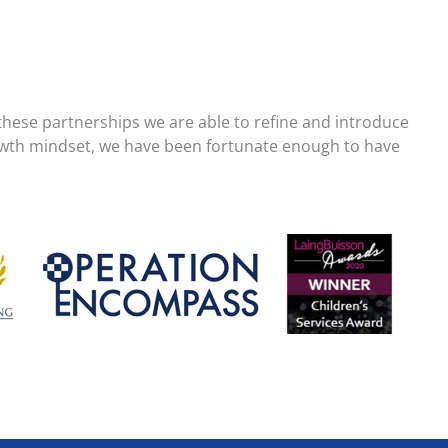
these partnerships we are able to refine and introduce
growth mindset, we have been fortunate enough to have