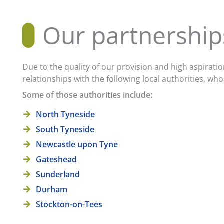
Our partnership
Due to the quality of our provision and high aspirati
relationships with the following local authorities, 
Some of those authorities include:
North Tyneside
South Tyneside
Newcastle upon Tyne
Gateshead
Sunderland
Durham
Stockton-on-Tees