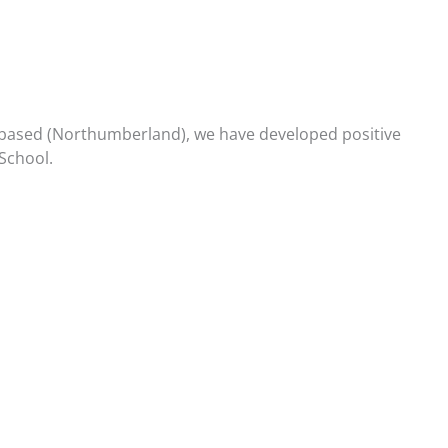
re based (Northumberland), we have developed positive
School.